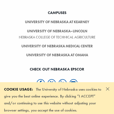
CAMPUSES
UNIVERSITY OF NEBRASKA AT KEARNEY
UNIVERSITY OF NEBRASKA–LINCOLN
NEBRASKA COLLEGE OF TECHNICAL AGRICULTURE
UNIVERSITY OF NEBRASKA MEDICAL CENTER
UNIVERSITY OF NEBRASKA AT OMAHA
CHECK OUT NEBRASKA EPSCOR
×
COOKIE USAGE:
The University of Nebraska uses cookies to
give you the best online experience. By clicking “I ACCEPT”
SIGN-UP FOR OUR NEWSLETTER
and/or continuing to use this website without adjusting your
browser settings, you accept the use of cookies.