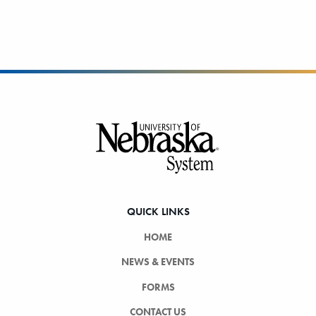
Footer
QUICK LINKS
HOME
NEWS & EVENTS
FORMS
CONTACT US