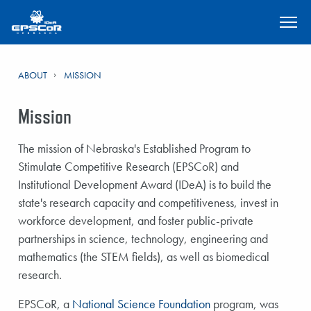
SKIP TO MAIN CONTENT
ABOUT
MISSION
Mission
The mission of Nebraska's Established Program to
Stimulate Competitive Research (EPSCoR) and
Institutional Development Award (IDeA) is to build the
state's research capacity and competitiveness, invest in
workforce development, and foster public-private
partnerships in science, technology, engineering and
mathematics (the STEM fields), as well as biomedical
research.
EPSCoR, a
National Science Foundation
program, was