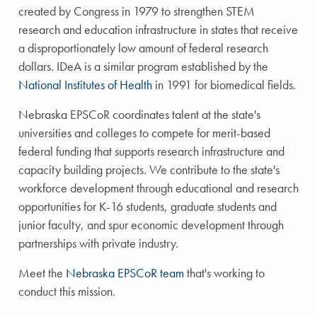
created by Congress in 1979 to strengthen STEM
research and education infrastructure in states that receive
a disproportionately low amount of federal research
dollars. IDeA is a similar program established by the
National Institutes of Health
in 1991 for biomedical fields.
Nebraska EPSCoR coordinates talent at the state's
universities and colleges to compete for merit-based
federal funding that supports research infrastructure and
capacity building projects. We contribute to the state's
workforce development through educational and research
opportunities for K-16 students, graduate students and
junior faculty, and spur economic development through
partnerships with private industry.
Meet the
Nebraska EPSCoR team
that's working to
conduct this mission.